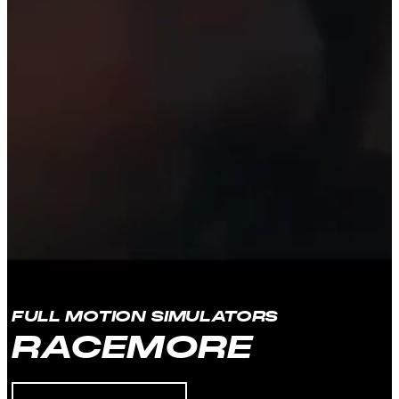
FULL MOTION SIMULATORS
RACEMORE