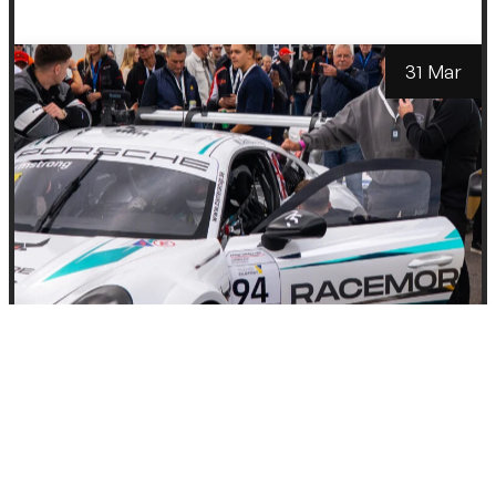
31 Mar
Partners
Racemore Partners
with The Launch
Lab to Bring
Motorsport Closer