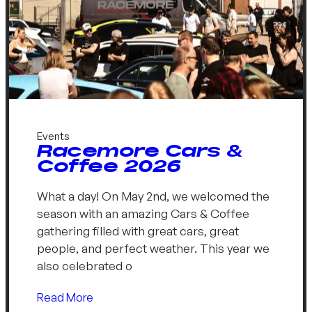
Events
Racemore Cars &
Coffee 2026
What a day! On May 2nd, we welcomed the
season with an amazing Cars & Coffee
gathering filled with great cars, great
people, and perfect weather. This year we
also celebrated o
Read More