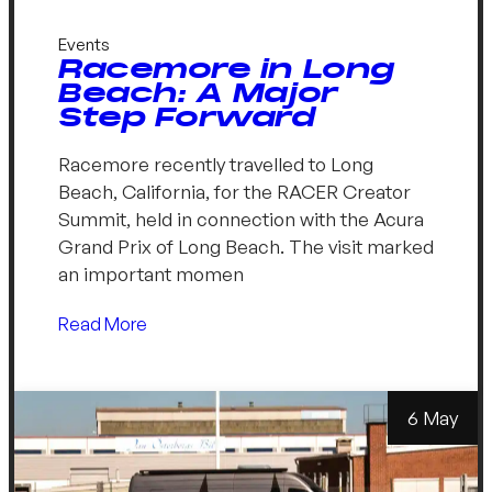
Events
Racemore in Long
Beach: A Major
Step Forward
Racemore recently travelled to Long
Beach, California, for the RACER Creator
Summit, held in connection with the Acura
Grand Prix of Long Beach. The visit marked
an important momen
Read More
6 May