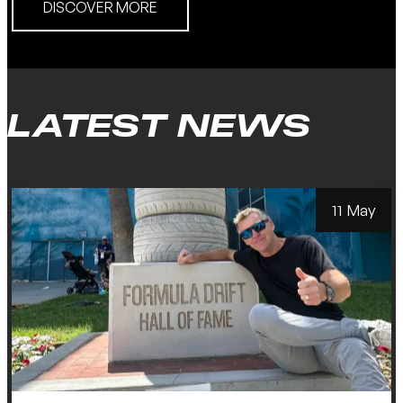
DISCOVER MORE
LATEST NEWS
11 May