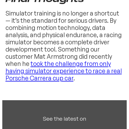
Simulator training is no longer a shortcut
— it’s the standard for serious drivers. By
combining motion technology, data
analysis, and physical endurance, a racing
simulator becomes a complete driver
development tool. Something our
customer Mat Armstrong did recently
when he
took the challenge from only
having simulator experience to race a real
Porsche Carrera cup car
.
See the latest on