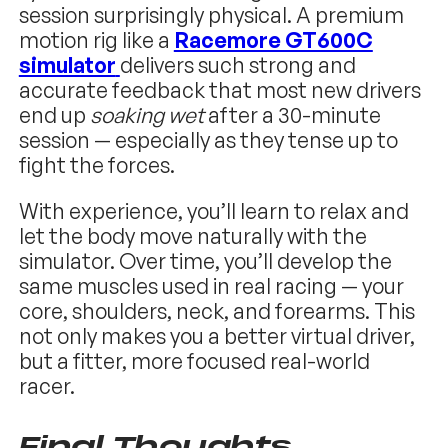
session surprisingly physical. A premium
motion rig like a
Racemore GT600C
simulator
delivers such strong and
accurate feedback that most new drivers
end up
soaking wet
after a 30-minute
session — especially as they tense up to
fight the forces.
With experience, you’ll learn to relax and
let the body move naturally with the
simulator. Over time, you’ll develop the
same muscles used in real racing — your
core, shoulders, neck, and forearms. This
not only makes you a better virtual driver,
but a fitter, more focused real-world
racer.
Final Thoughts