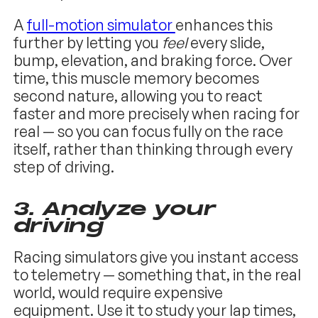
A
full-motion simulator
enhances this
further by letting you
feel
every slide,
bump, elevation, and braking force. Over
time, this muscle memory becomes
second nature, allowing you to react
faster and more precisely when racing for
real — so you can focus fully on the race
itself, rather than thinking through every
step of driving.
3.
Analyze your
driving
Racing simulators give you instant access
to telemetry — something that, in the real
world, would require expensive
equipment. Use it to study your lap times,