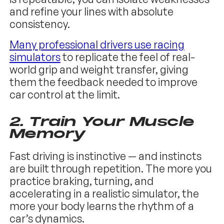
and refine your lines with absolute
consistency.
Many professional drivers use racing
simulators
to replicate the feel of real-
world grip and weight transfer, giving
them the feedback needed to improve
car control at the limit.
2. Train Your Muscle
Memory
Fast driving is instinctive — and instincts
are built through repetition. The more you
practice braking, turning, and
accelerating in a realistic simulator, the
more your body learns the rhythm of a
car’s dynamics.