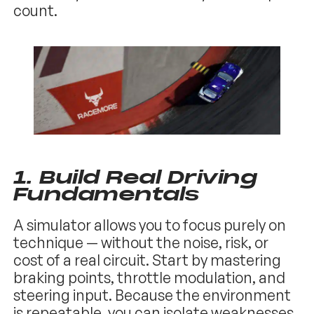
count.
1. Build Real Driving
Fundamentals
A simulator allows you to focus purely on
technique — without the noise, risk, or
cost of a real circuit. Start by mastering
braking points, throttle modulation, and
steering input. Because the environment
is repeatable, you can isolate weaknesses