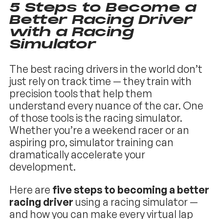
5 Steps to Become a
Better Racing Driver
with a Racing
Simulator
The best racing drivers in the world don’t
just rely on track time — they train with
precision tools that help them
understand every nuance of the car. One
of those tools is the racing simulator.
Whether you’re a weekend racer or an
aspiring pro, simulator training can
dramatically accelerate your
development.
Here are
five steps to becoming a better
racing driver
using a racing simulator —
and how you can make every virtual lap