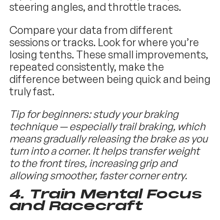
steering angles, and throttle traces.
Compare your data from different
sessions or tracks. Look for where you’re
losing tenths. These small improvements,
repeated consistently, make the
difference between being quick and being
truly fast.
Tip for beginners: study your braking
technique — especially trail braking, which
means gradually releasing the brake as you
turn into a corner. It helps transfer weight
to the front tires, increasing grip and
allowing smoother, faster corner entry.
4.
Train Mental Focus
and Racecraft