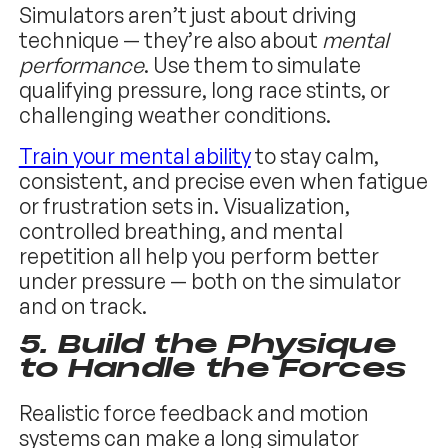
Simulators aren’t just about driving
technique — they’re also about
mental
performance
. Use them to simulate
qualifying pressure, long race stints, or
challenging weather conditions.
Train your mental ability
to stay calm,
consistent, and precise even when fatigue
or frustration sets in. Visualization,
controlled breathing, and mental
repetition all help you perform better
under pressure — both on the simulator
and on track.
5.
Build the Physique
to Handle the Forces
Realistic force feedback and motion
systems can make a long simulator