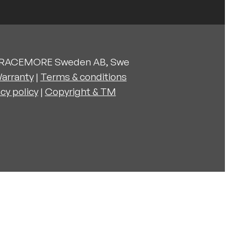
 RACEMORE Sweden AB, Swe
arranty
|
Terms & conditions
acy policy
|
Copyright & TM