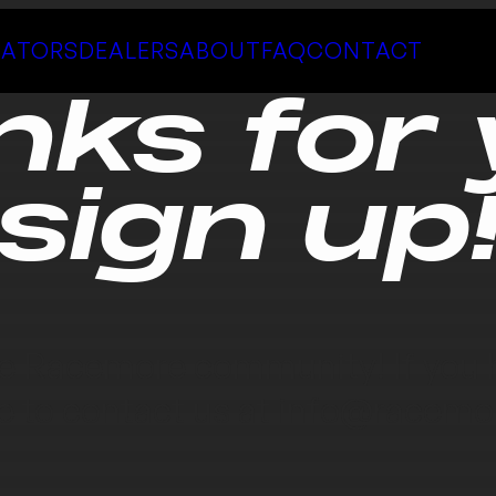
LATORS
DEALERS
ABOUT
FAQ
CONTACT
nks for 
sign up
e Racemore community! If you h
ee to contact us at
info@racemo