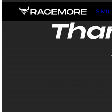
SIMU
Tha
And welcome to th
feel fr