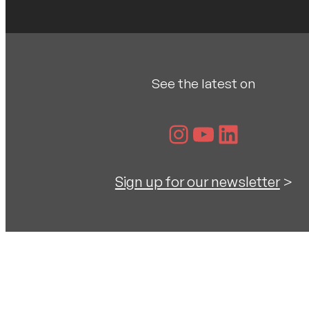
See the latest on
Instagram
YouTube
LinkedIn
Sign up for our newsletter
>