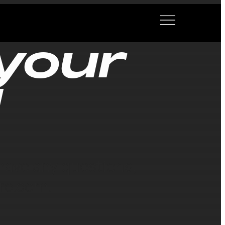
your
!
ave any questions,
re.com.