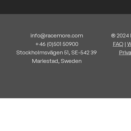
info@racemore.com
® 2024
+46 (0)501 50900
FAQ
|
W
Stockholms
vägen 51, SE-542 39
Priv
Mariestad, Sweden