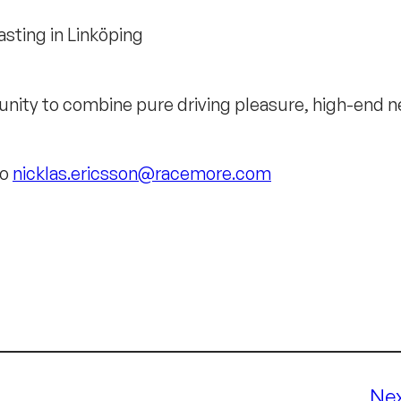
sting in Linköping
nity to combine pure driving pleasure, high-end net
to
nicklas.ericsson@racemore.com
Ne