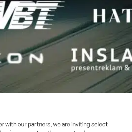
r with our partners, we are inviting select