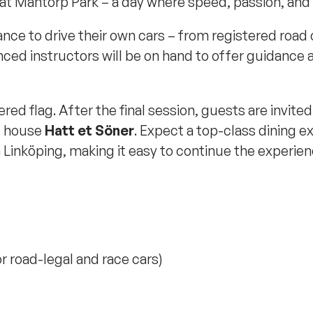
at Mantorp Park – a day where speed, passion, and
ance to drive their own cars – from registered road 
ed instructors will be on hand to offer guidance a
ed flag. After the final session, guests are invite
e house
Hatt et Söner
. Expect a top-class dining 
n Linköping, making it easy to continue the experienc
r road-legal and race cars)