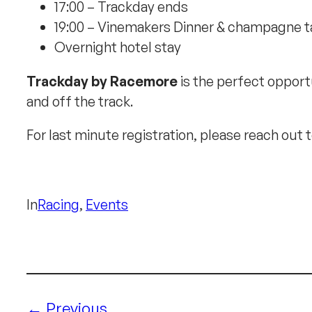
17:00 – Trackday ends
19:00 – Vinemakers Dinner & champagne ta
Overnight hotel stay
Trackday by Racemore
is the perfect opportu
and off the track.
For last minute registration, please reach out 
In
Racing
, 
Events
Previous