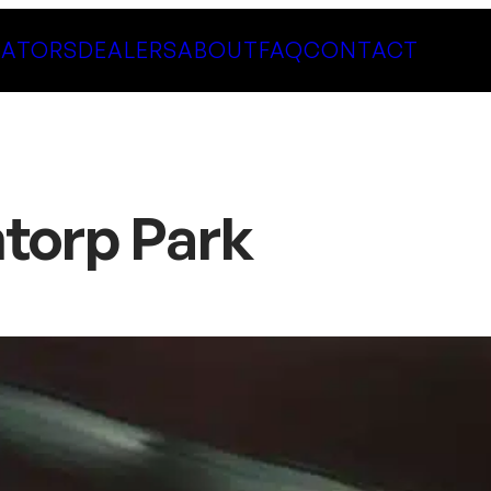
LATORS
DEALERS
ABOUT
FAQ
CONTACT
ntorp Park