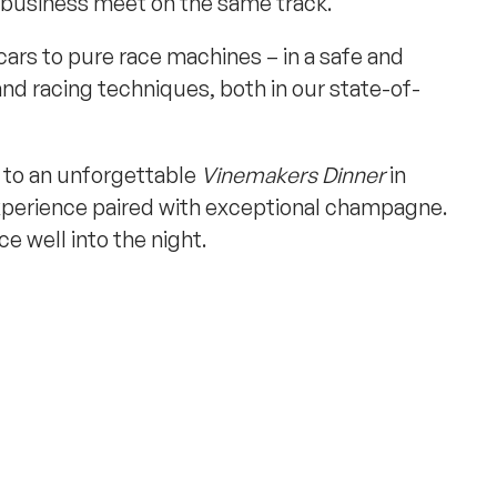
 business meet on the same track.
cars to pure race machines – in a safe and
nd racing techniques, both in our state-of-
d to an unforgettable
Vinemakers Dinner
in
experience paired with exceptional champagne.
e well into the night.