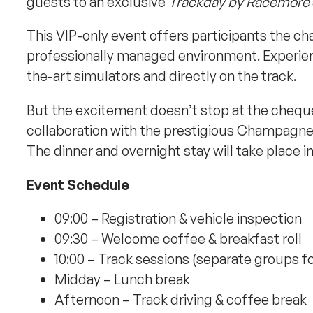
guests to an exclusive
Trackday by Racemore
This VIP-only event offers participants the ch
professionally managed environment. Experienc
the-art simulators and directly on the track.
But the excitement doesn’t stop at the chequer
collaboration with the prestigious Champagn
The dinner and overnight stay will take place i
Event Schedule
09:00 – Registration & vehicle inspection
09:30 – Welcome coffee & breakfast roll
10:00 – Track sessions (separate groups fo
Midday – Lunch break
Afternoon – Track driving & coffee break