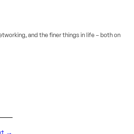
working, and the finer things in life – both on
xt