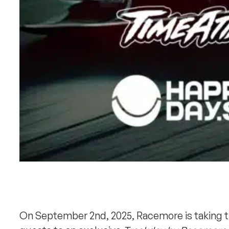
On September 2nd, 2025, Racemore is taking the 