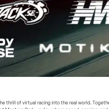
thrill of virtual racing into the real world. Togethe